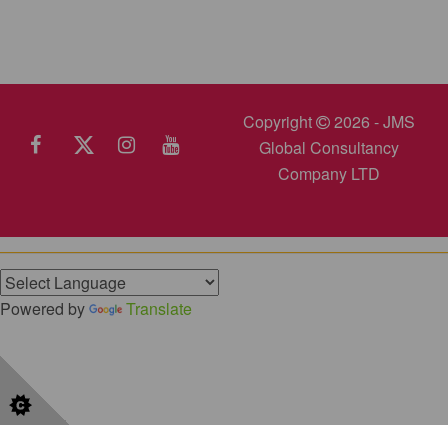
Copyright
2026 - JMS
Global Consultancy
Company LTD
Powered by
Translate