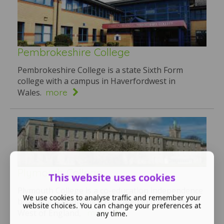
Pembrokeshire College
Pembrokeshire College is a state Sixth Form
college with a campus in Haverfordwest in
more
Wales.
Plymouth College
This website uses cookies
Plymouth College is a co-education independence
We use cookies to analyse traffic and remember your
boarding school which is located in the South
website choices. You can change your preferences at
more
West of England,
any time.