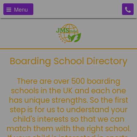
Menu
Boarding School Directory
There are over 500 boarding
schools in the UK and each one
has unique strengths. So the first
step is for us to understand your
child's interests so that we can
match them with the right school.