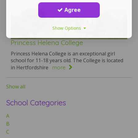
Agree
Show Options
Princess Helena College
Princess Helena College is an exceptional girl
school for 11-18 years old. The College is located
more
in Hertfordshire
Show all
School Categories
A
B
C