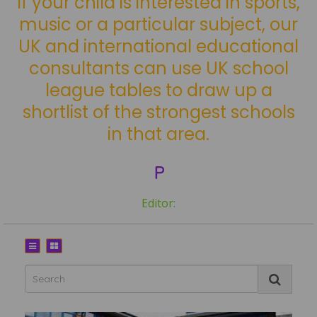
If your child is interested in sports,
music or a particular subject, our
UK and international educational
consultants can use UK school
league tables to draw up a
shortlist of the strongest schools
in that area.
P
Editor: