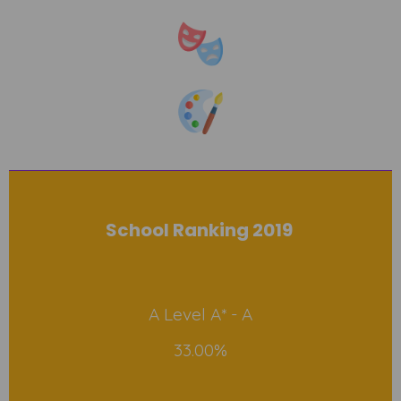
School Ranking 2019
A Level A* - A
33.00%