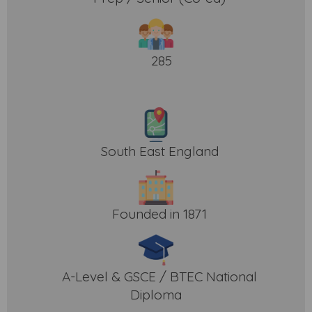
285
South East England
Founded in 1871
A-Level & GSCE / BTEC National
Diploma