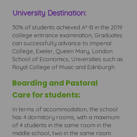
University Destination:
30% of students achieved A*-B in the 2019
college entrance examination, Graduates
can successfully advance to Imperial
College, Exeter, Queen Mary, London
School of Economics, Universities such as
Royal College of Music and Edinburgh
Boarding and Pastoral
Care for students:
In terms of accommodation, the school
has 4 dormitory rooms, with a maximum
of 4 students in the same room in the
middle school, two in the same room