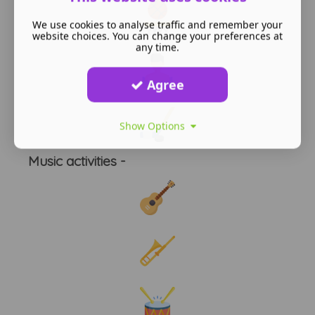
We use cookies to analyse traffic and remember your
website choices. You can change your preferences at
any time.
Agree
Show Options
Music activities -