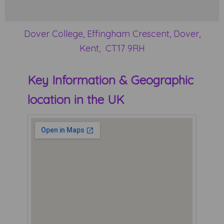
Dover College, Effingham Crescent, Dover,
Kent, CT17 9RH
Key Information & Geographic
location in the UK