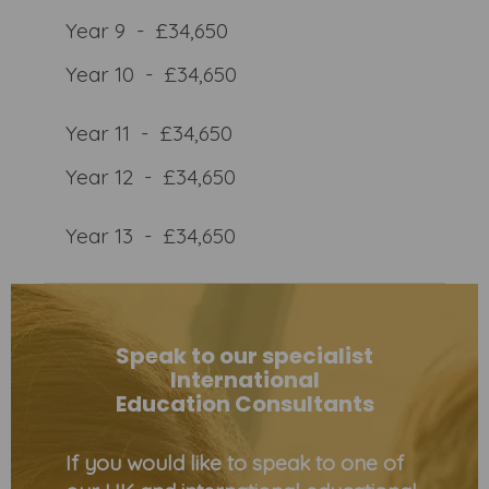
Year 9 - £34,650
Year 10 - £34,650
Year 11 - £34,650
Year 12 - £34,650
Year 13 - £34,650
Speak to our specialist
International
Education Consultants
If you would like to speak to one of