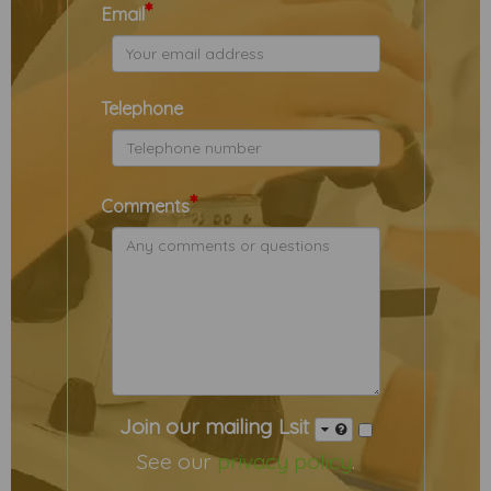
*
Email
Telephone
*
Comments
Join our mailing Lsit
See our
privacy policy
.