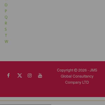
O
P
Q
R
S
T
W
Copyright
2026 - JMS
Global Consultancy
Company LTD