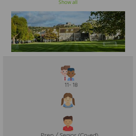
Show all
11- 18
Prep / Senior (Co-ed)