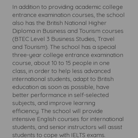
In addition to providing academic college
entrance examination courses, the school
also has the British National Higher
Diploma in Business and Tourism courses
(BTEC Level 3 Business Studies, Travel
and Tourism). The school has a special
three-year college entrance examination
course, about 10 to 15 people in one
class, in order to help less advanced
international students, adapt to British
education as soon as possible, have
better performance in self-selected
subjects, and improve learning
efficiency. The school will provide
intensive English courses for international
students, and senior instructors will assist
students to cope with IELTS exams.