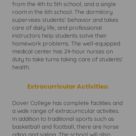
from the 4th to 5th school, and a single
room in the 6th school. The dormitory
supervises students' behavior and takes
care of daily life, and professional
instructors help students solve their
homework problems. The well-equipped
medical center has 24-hour nurses on
duty to take turns taking care of students'
health.
Extracurricular Activities:
Dover College has complete facilities and
a wide range of extracurricular activities.
In addition to traditional sports such as
basketball and football, there are horse
riding and sailing. The school will also