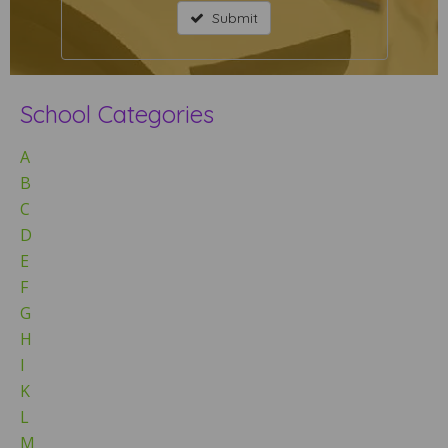
Submit
School Categories
A
B
C
D
E
F
G
H
I
K
L
M