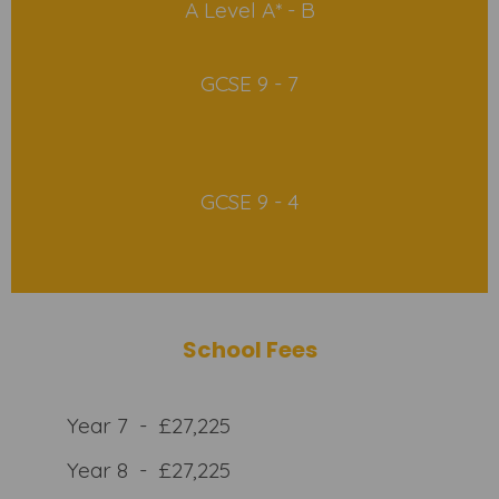
A Level A* - B
GCSE 9 - 7
GCSE 9 - 4
School Fees
Year 7 - £27,225
Year 8 - £27,225