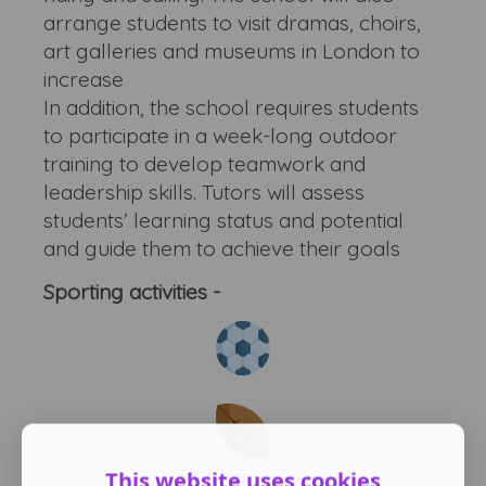
arrange students to visit dramas, choirs,
art galleries and museums in London to
increase
In addition, the school requires students
to participate in a week-long outdoor
training to develop teamwork and
leadership skills. Tutors will assess
students’ learning status and potential
and guide them to achieve their goals
Sporting activities -
This website uses cookies