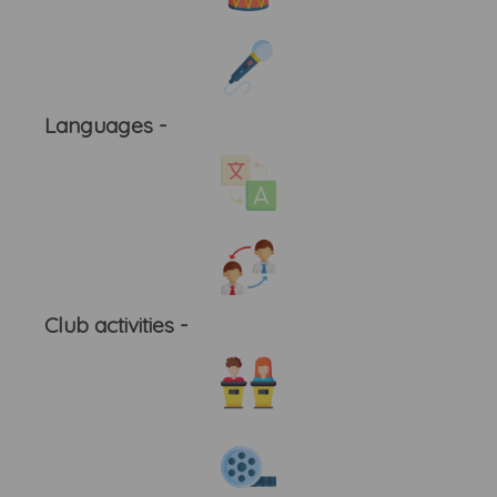
Languages -
Club activities -