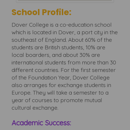
School Profile:
Dover College is a co-education school
which is located in Dover, a port city in the
southeast of England. About 60% of the
students are British students, 10% are
local boarders, and about 30% are
international students from more than 30
different countries. For the first semester
of the Foundation Year, Dover College
also arranges for exchange students in
Europe. They will take a semester to a
year of courses to promote mutual
cultural exchange.
Academic Success: