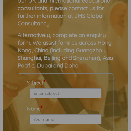
our UK and international educational
consultants, please contact us for
further information at JMS Global
Consultancy.
Alternatively, complete an enquiry
form. We assist families across Hong
Kong, China (including Guangzhou,
Shanghai, Beijing and Shenzhen), Asia
Pacific, Dubai and Doha.
*
Subject
*
Name