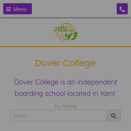
Menu
Dover College
Dover College is an independent
boarding school located in Kent.
by Mandy