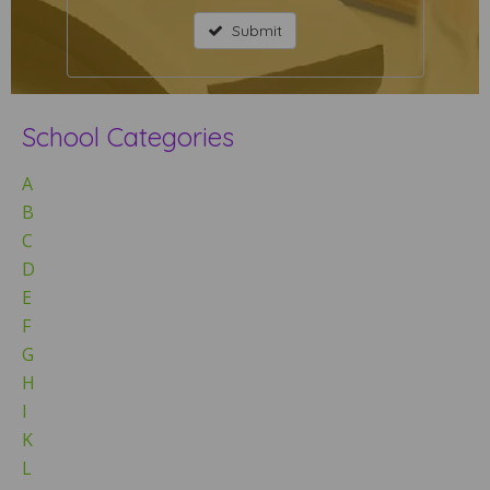
Submit
School Categories
A
B
C
D
E
F
G
H
I
K
L