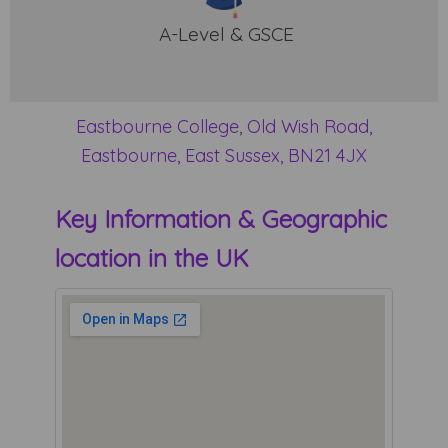
A-Level & GSCE
Eastbourne College, Old Wish Road,
Eastbourne, East Sussex, BN21 4JX
Key Information & Geographic
location in the UK