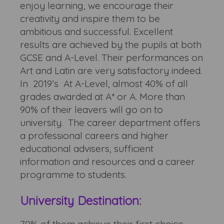
enjoy learning, we encourage their
creativity and inspire them to be
ambitious and successful. Excellent
results are achieved by the pupils at both
GCSE and A-Level. Their performances on
Art and Latin are very satisfactory indeed.
In 2019’s At A-Level, almost 40% of all
grades awarded at A* or A. More than
90% of their leavers will go on to
university. The career department offers
a professional careers and higher
educational advisers, sufficient
information and resources and a career
programme to students.
University Destination: