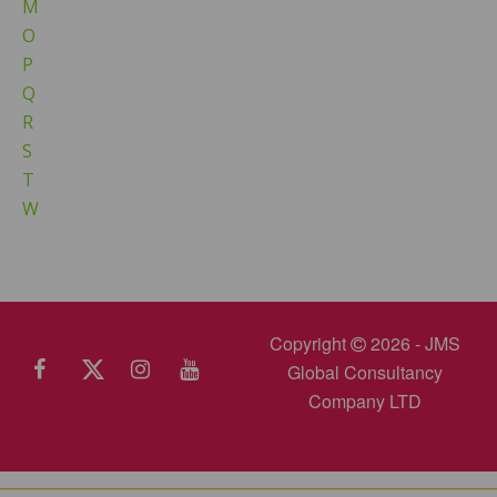
M
O
P
Q
R
S
T
W
Copyright
2026 - JMS
Global Consultancy
Company LTD