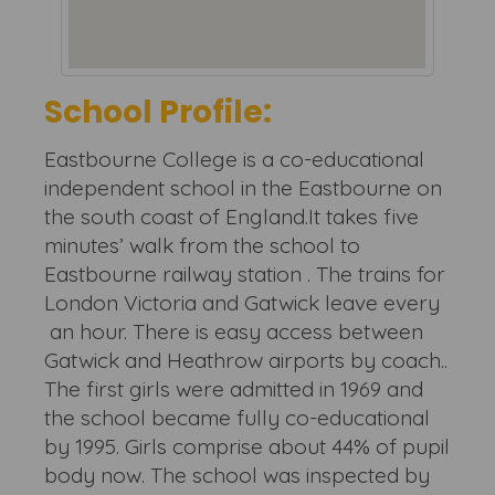
School Profile:
Eastbourne College is a co-educational
independent school in the Eastbourne on
the south coast of England.It takes five
minutes’ walk from the school to
Eastbourne railway station . The trains for
London Victoria and Gatwick leave every
an hour. There is easy access between
Gatwick and Heathrow airports by coach..
The first girls were admitted in 1969 and
the school became fully co-educational
by 1995. Girls comprise about 44% of pupil
body now. The school was inspected by