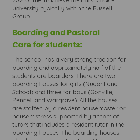
70% of them achieve their first choice
university, typically within the Russell
Group.
Boarding and Pastoral
Care for students:
The school has a very strong tradition for
boarding and approximately half of the
students are boarders. There are two
boarding houses for girls (Nugent and
School) and three for boys (Gonville,
Pennell and Wargrave). All the houses
are staffed by a resident housemaster or
housemistress supported by a team of
tutors that includes a resident tutor in the
boarding houses. The boarding houses