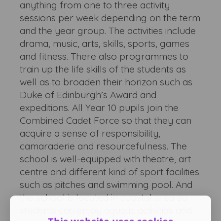
anything from one to three activity
sessions per week depending on the term
and the year group. The activities include
drama, music, arts, skills, sports, games
and fitness. There also programmes to
train up the life skills of the students as
well as to broaden their horizon such as
Duke of Edinburgh’s Award and
expeditions. All Year 10 pupils join the
Combined Cadet Force so that they can
acquire a sense of responsibility,
camaraderie and resourcefulness. The
school is well-equipped with theatre, art
centre and different kind of sport facilities
such as pitches and swimming pool. And
the school is located in coastal area so
students can enjoy aquatic activities and