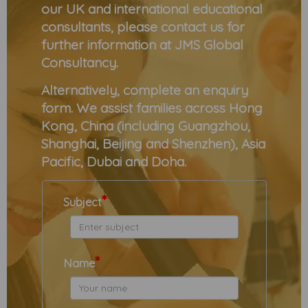
our UK and international educational
consultants, please contact us for
further information at JMS Global
Consultancy.
Alternatively, complete an enquiry
form. We assist families across Hong
Kong, China (including Guangzhou,
Shanghai, Beijing and Shenzhen), Asia
Pacific, Dubai and Doha.
*
Subject
*
Name