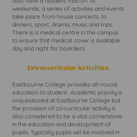
also have a resident matron. At
weekends, a series of activities and events
take place from house concerts, to
dinners, sport, drama, music and trips.
There is a medical centre in the campus
to ensure that medical cover is available
day and night for boarders.
Extracurricular Activities:
Eastbourne College provides all-round
education to student.. Academic priority is
unquestioned at Eastbourne College but
the provision of co-curricular activity is
also considered to be a vital cornerstone
in the education and development of
pupils. Typically pupils will be involved in