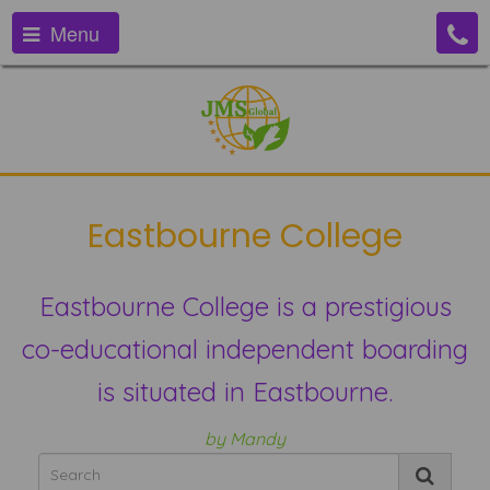
Menu
Eastbourne College
Eastbourne College is a prestigious
co-educational independent boarding
is situated in Eastbourne.
by Mandy