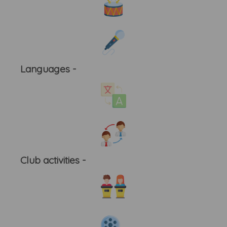
Languages -
Club activities -