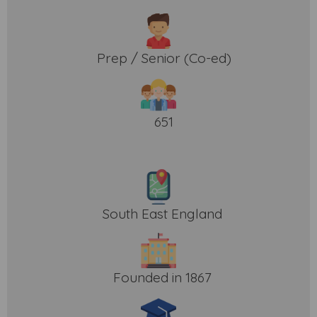
Prep / Senior (Co-ed)
651
South East England
Founded in 1867