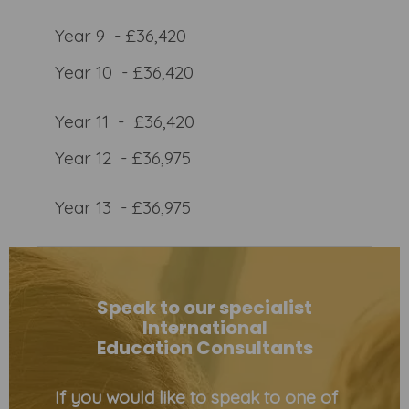
Year 9 - £36,420
Year 10 - £36,420
Year 11 - £36,420
Year 12 - £36,975
Year 13 - £36,975
Speak to our specialist
International
Education Consultants
If you would like to speak to one of