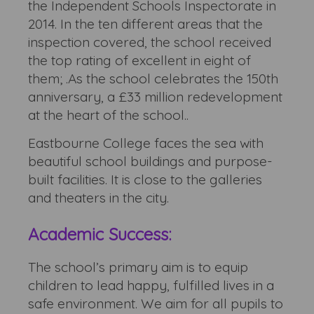
the Independent Schools Inspectorate in
2014. In the ten different areas that the
inspection covered, the school received
the top rating of excellent in eight of
them; .As the school celebrates the 150th
anniversary, a £33 million redevelopment
at the heart of the school..
Eastbourne College faces the sea with
beautiful school buildings and purpose-
built facilities. It is close to the galleries
and theaters in the city.
Academic Success:
The school’s primary aim is to equip
children to lead happy, fulfilled lives in a
safe environment. We aim for all pupils to