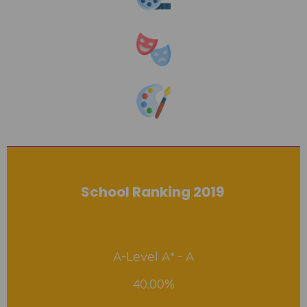
School Ranking 2019
A-Level A* - A
40.00%