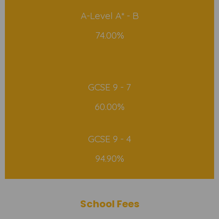
A-Level A* - B
74.00%
GCSE 9 - 7
60.00%
GCSE 9 - 4
94.90%
School Fees