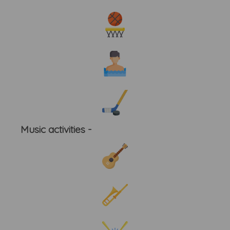
Music activities -