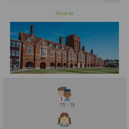
Show all
13 - 19