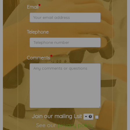
*
Email
Telephone
*
Comments
Join our mailing Lsit
See our
privacy policy
.