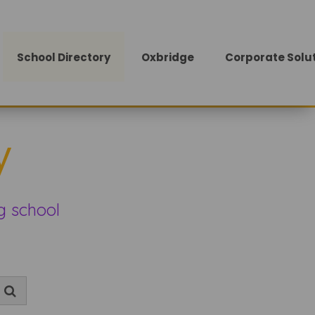
School Directory
Oxbridge
Corporate Solu
y
g school