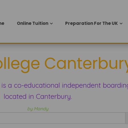
me
Online Tuition
Preparation For The UK
ollege Canterbur
 is a co-educational independent boardin
located in Canterbury.
by Mandy