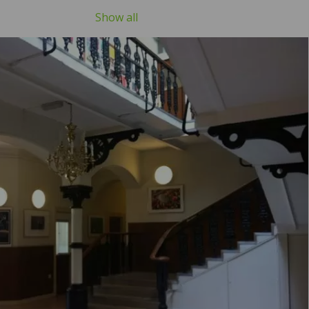
Show all