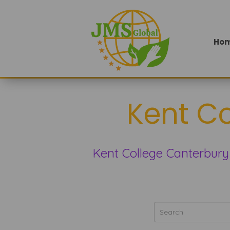
Ho
Kent C
Kent College Canterbury