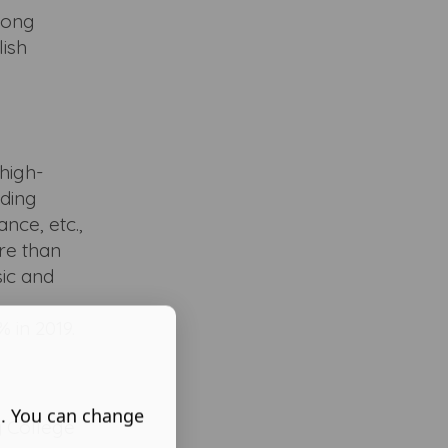
rong
lish
high-
uding
nce, etc.,
re than
sic and
 in 2019.
s. You can change
y College