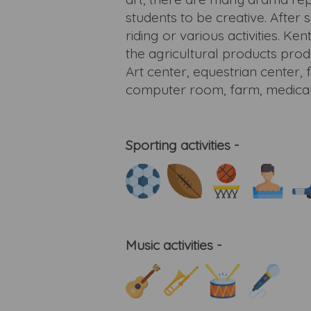
students to be creative. After
riding or various activities. K
the agricultural products pro
Art center, equestrian center, 
computer room, farm, medical cen
Sporting activities -
Music activities -