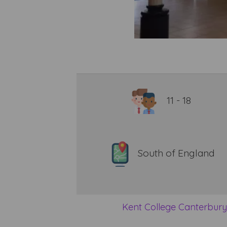
11 - 18
South of England
Kent College Canterbur