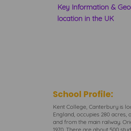
Key Information & Geo
location in the UK
School Profile:
Kent College, Canterbury is l
England, occupies 280 acres, 
and from the main railway. Origi
1970. There are about 500 stu