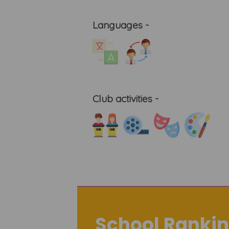
Languages -
Club activities -
School Rankin