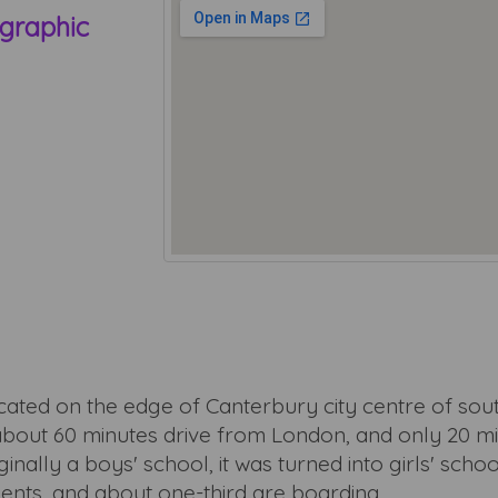
graphic
ocated on the edge of Canterbury city centre of so
about 60 minutes drive from London, and only 20 mi
nally a boys' school, it was turned into girls' schoo
dents, and about one-third are boarding