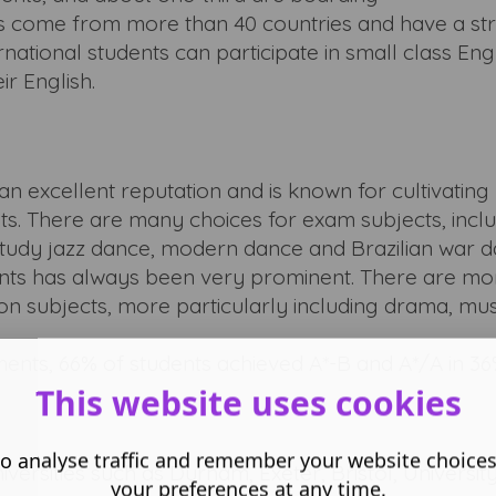
nts come from more than 40 countries and have a st
national students can participate in small class Eng
ir English.
n excellent reputation and is known for cultivating 
ts. There are many choices for exam subjects, incl
tudy jazz dance, modern dance and Brazilian war da
nts has always been very prominent. There are mo
on subjects, more particularly including drama, mu
ents, 66% of students achieved A*-B and A*/A in 36%
This website uses cookies
o analyse traffic and remember your website choice
versities such as Durham, Exeter, Bristol, Universit
your preferences at any time.