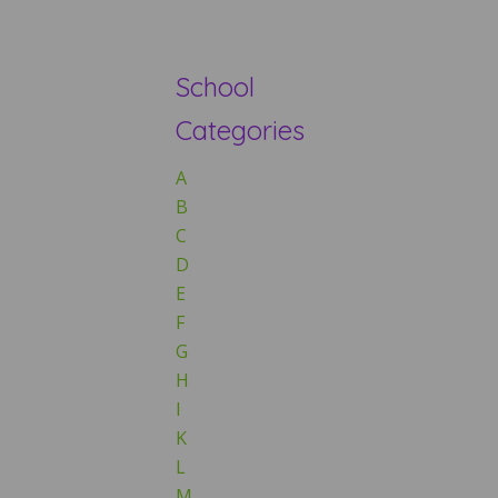
School
Categories
A
B
C
D
E
F
G
H
I
K
L
M