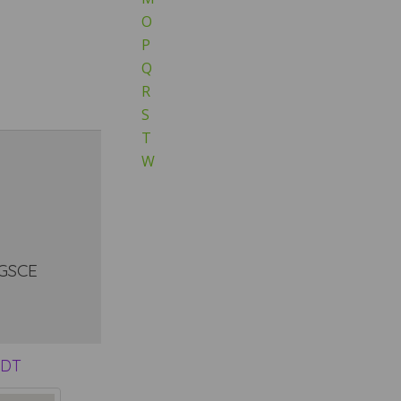
O
P
Q
R
S
T
W
 GSCE
9DT