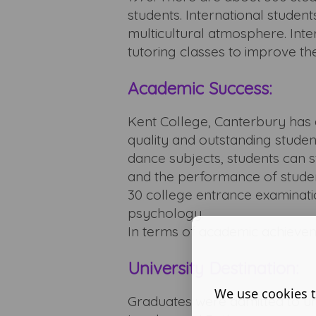
students. International stude
multicultural atmosphere. Inter
tutoring classes to improve the
Academic Success:
Kent College, Canterbury has a
quality and outstanding studen
dance subjects, students can s
and the performance of stude
30 college entrance examinati
psychology.
In terms of academic achievem
University Destination:
We use cookies t
Graduates were admitted to uni