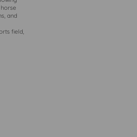
n horse
ms, and
rts field,