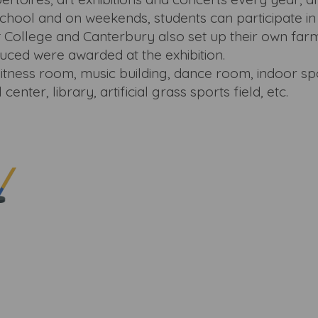
 school and on weekends, students can participate i
ent College and Canterbury also set up their own far
duced were awarded at the exhibition.
fitness room, music building, dance room, indoor spo
ter, library, artificial grass sports field, etc.