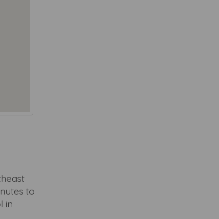
utheast
nutes to
l in