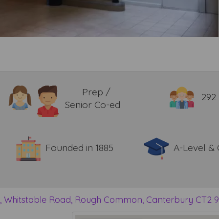
Prep /
292
Senior Co-ed
Founded in 1885
A-Level &
y, Whitstable Road, Rough Common, Canterbury CT2 