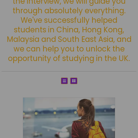
the interview, we will guide you
through absolutely everything.
We've successfully helped
students in China, Hong Kong,
Malaysia and South East Asia, and
we can help you to unlock the
opportunity of studying in the UK.