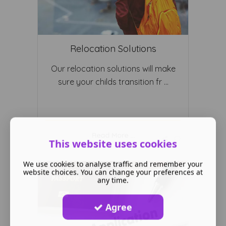
Relocation Solutions
Our relocation solutions will make
sure your childs transition fr ...
Read More ...
This website uses cookies
We use cookies to analyse traffic and remember your
website choices. You can change your preferences at
any time.
Agree