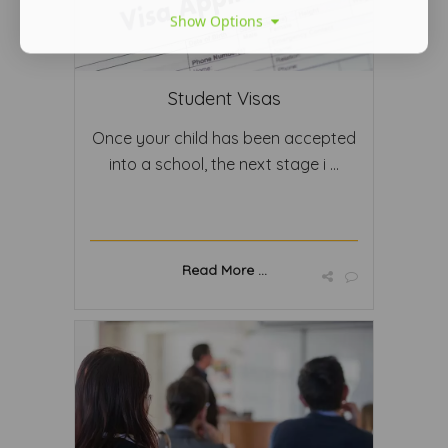
Show Options
Student Visas
Once your child has been accepted
into a school, the next stage i ...
Read More ...