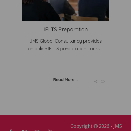
IELTS Preparation
JMS Global Consultancy provides
an online IELTS preparation cours ...
Read More ...
Copyright
2026 - JMS