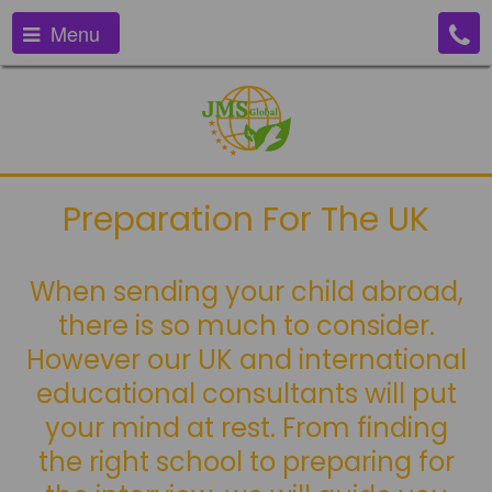
Menu
Preparation For The UK
When sending your child abroad,
there is so much to consider.
However our UK and international
educational consultants will put
your mind at rest. From finding
the right school to preparing for